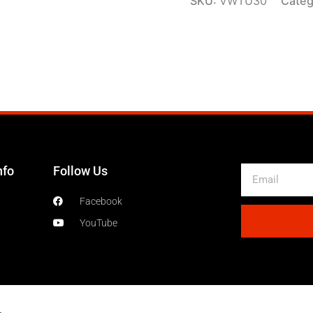
SKU:
VWTU30
Categ
nfo
Follow Us
Email
Facebook
YouTube