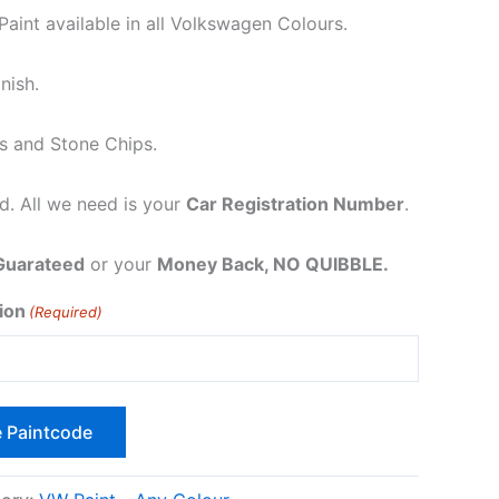
int available in all Volkswagen Colours.
nish.
s and Stone Chips.
. All we need is your
Car Registration Number
.
Guarateed
or your
Money Back, NO QUIBBLE.
ion
(Required)