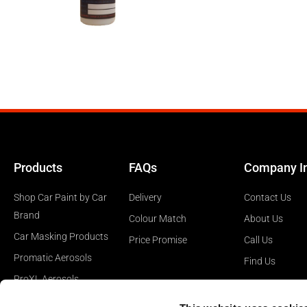
Products
FAQs
Company I
Shop Car Paint by Car
Delivery
Contact Us
Brand
Colour Match
About Us
Car Masking Products
Price Promise
Call Us
Promatic Aerosols
Find Us
ProXL Aerosols
Car Polishing Products