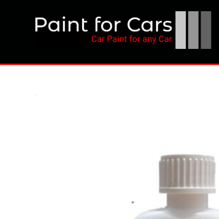
Skip
to
content
Paint for Cars