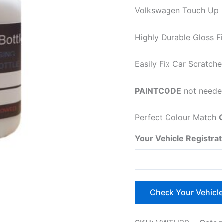
Volkswagen Touch Up Pa
Highly Durable Gloss Fi
Easily
Fix Car Scratche
PAINTCODE
not needed
Perfect Colour Match
Your Vehicle Registrat