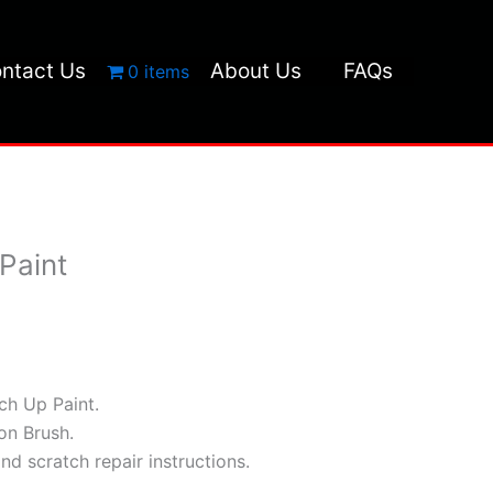
ntact Us
About Us
FAQs
0 items
Paint
h Up Paint.
ion Brush.
and scratch repair instructions.