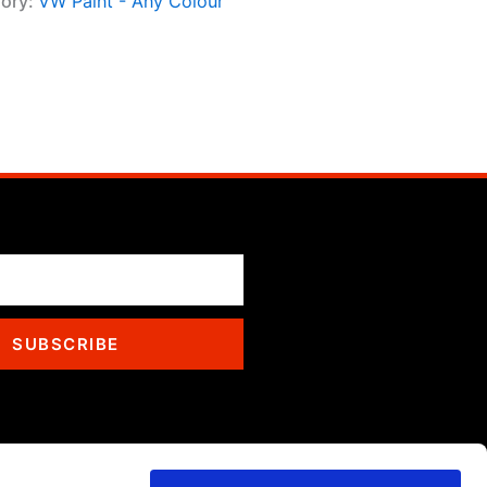
ory:
VW Paint - Any Colour
SUBSCRIBE