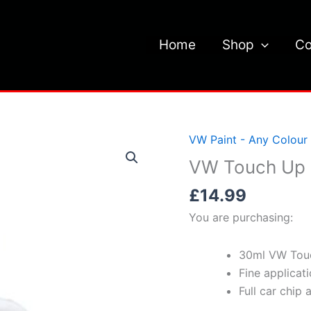
Home
Shop
Co
VW Paint - Any Colour
VW Touch Up 
£
14.99
You are purchasing:
30ml VW Touc
Fine applicat
Full car chip 