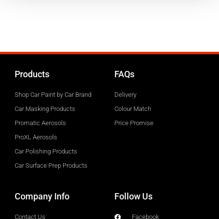
Open Map Navigation
Products
FAQs
Shop Car Paint by Car Brand
Delivery
Car Masking Products
Colour Match
Promatic Aerosols
Price Promise
ProXL Aerosols
Car Polishing Products
Car Surface Prep Products
Company Info
Follow Us
Contact Us
Facebook