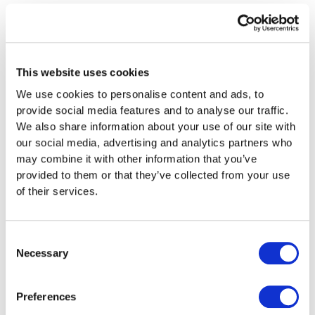
01501 741134
This website uses cookies
Our Email
We use cookies to personalise content and ads, to
provide social media features and to analyse our traffic.
team@paintforcars.co.uk
We also share information about your use of our site with
our social media, advertising and analytics partners who
may combine it with other information that you’ve
provided to them or that they’ve collected from your use
of their services.
Best way to contact us is by using our Live Chat
option located at the bottom right of your screen.
Consent
Live Chat is usually manned Mon – Fri (10am till 1pm
Necessary
Selection
then 2pm till 6pm)
Preferences