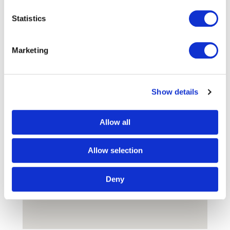
Find Us
Statistics
Marketing
Show details
Allow all
Allow selection
Deny