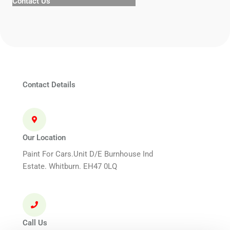
Contact Us
Contact Details
Our Location
Paint For Cars.Unit D/E Burnhouse Ind
Estate. Whitburn. EH47 0LQ
Call Us