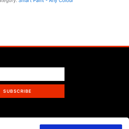
ategory:
Smart Paint - Any Colour
SUBSCRIBE