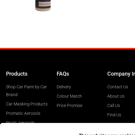
Products
FAQs
Company I
Shop Car Paint by Car
Delivery
Contact Us
Brand
Colour Match
About Us
Car Masking Products
Price Promise
Call Us
Promatic Aerosols
Find Us
ProXL Aerosols
Car Polishing Products