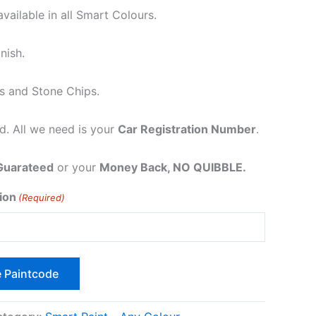
vailable in all Smart Colours.
nish.
s and Stone Chips.
. All we need is your
Car Registration Number
.
Guarateed
or your
Money Back, NO QUIBBLE.
ion
(Required)