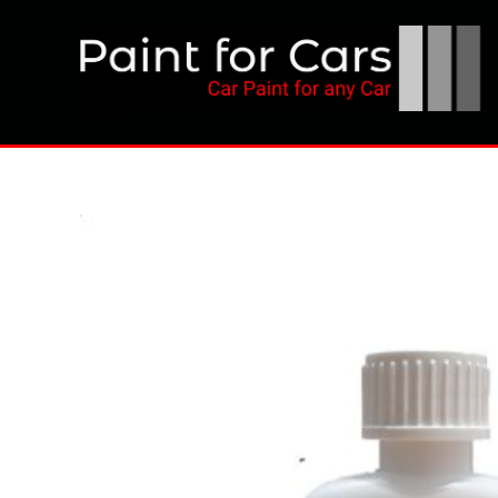
Skip
to
content
Paint for Cars