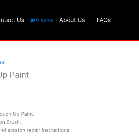
ntact Us
About Us
FAQs
0 items
ur
p Paint
ouch Up Paint.
ion Brush.
and scratch repair instructions.