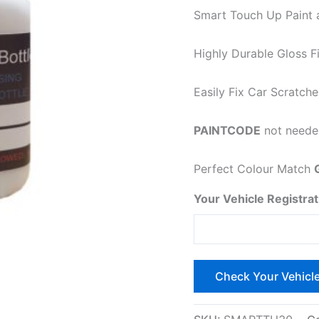
Smart Touch Up Paint a
Highly Durable Gloss Fi
Easily
Fix Car Scratche
PAINTCODE
not needed
Perfect Colour Match
Your Vehicle Registrat