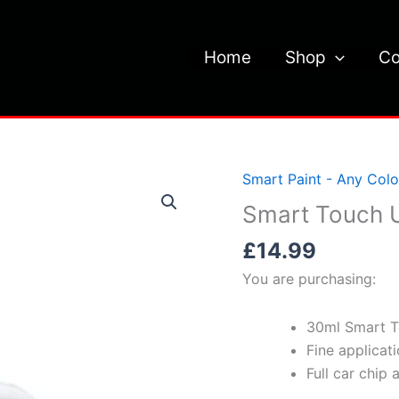
Home
Shop
Co
Smart Paint - Any Colo
Smart Touch U
£
14.99
You are purchasing:
30ml Smart T
Fine applicat
Full car chip 