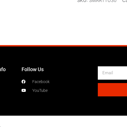
SKU:
SMARTTU30
C
nfo
Follow Us
Email
Facebook
YouTube