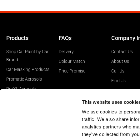
Products
FAQs
Company I
Shop Car Paint by Car
Delivery
Contact Us
Brand
Colour Match
About Us
Car Masking Products
Price Promise
Call Us
Promatic Aerosols
Find Us
ProXL Aerosols
Car Polishing Products
This website uses cookie
Car Surface Prep
We use cookies to personal
Products
traffic. We also share info
analytics partners who may
they’ve collected from your