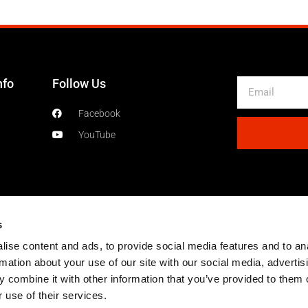
nfo
Follow Us
Email
Facebook
YouTube
s
ise content and ads, to provide social media features and to an
rmation about your use of our site with our social media, advertis
 combine it with other information that you’ve provided to them o
 use of their services.