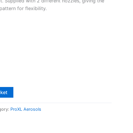
t. Supplied with 2 different nozzles, giving the
attern for flexibility.
sket
gory:
ProXL Aerosols