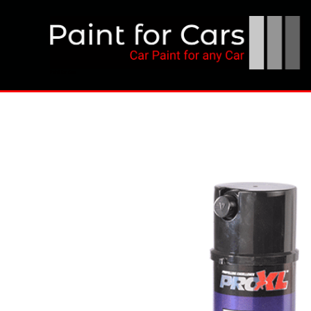
Skip
to
content
Paint for Cars