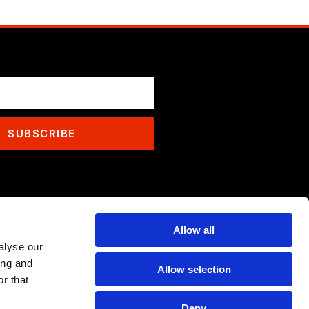
SUBSCRIBE
Allow all
alyse our
ing and
Allow selection
r that
Deny