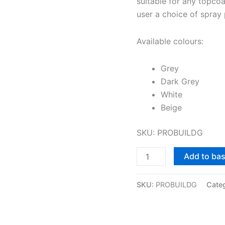
suitable for any topcoa
user a choice of spray p
Available colours:
Grey
Dark Grey
White
Beige
SKU: PROBUILDG
Add to ba
SKU:
PROBUILDG
Cate