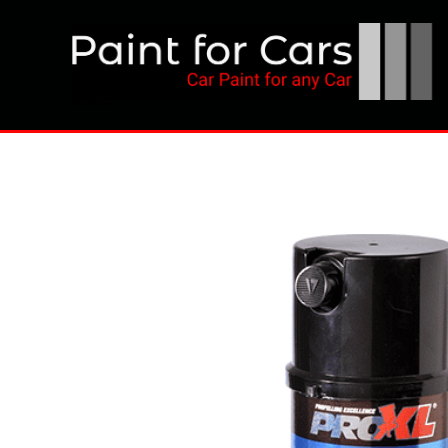
Skip
to
content
Paint for Cars