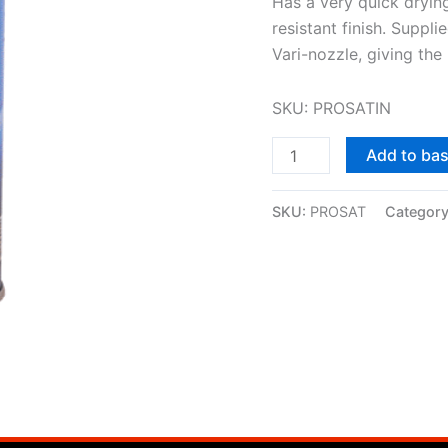
Has a very quick dryin
resistant finish. Suppli
Vari-nozzle, giving the 
SKU: PROSATIN
Add to ba
SKU:
PROSAT
Categor