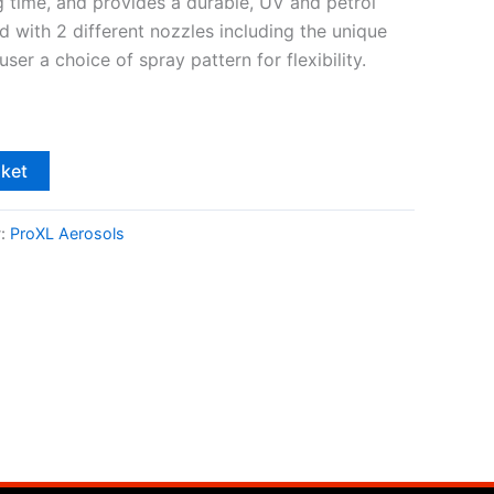
g time, and provides a durable, UV and petrol
ed with 2 different nozzles including the unique
user a choice of spray pattern for flexibility.
sket
y:
ProXL Aerosols