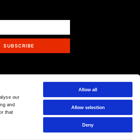
SUBSCRIBE
Allow all
alyse our
ing and
Allow selection
r that
Deny