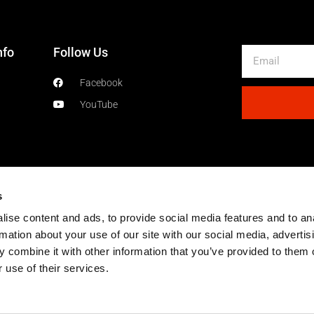
nfo
Follow Us
Email
Facebook
YouTube
s
ise content and ads, to provide social media features and to an
rmation about your use of our site with our social media, advertis
 combine it with other information that you’ve provided to them o
 use of their services.