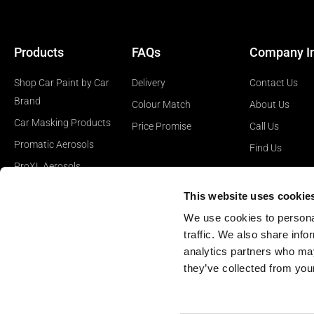
Products
FAQs
Company I
Shop Car Paint by Car
Delivery
Contact Us
Brand
Colour Match
About Us
Car Masking Products
Price Promise
Call Us
Promatic Aerosols
Find Us
ProXL Aerosols
Car Polishing Products
This website uses cookie
Car Surface Prep
We use cookies to personal
Products
traffic. We also share info
analytics partners who may
they’ve collected from your