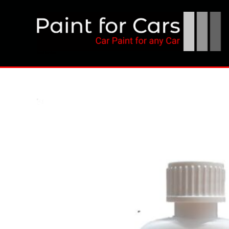
Skip
to
content
Paint for Cars