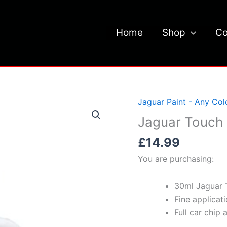
Home
Shop
Co
Jaguar Paint - Any Col
Jaguar Touch 
£
14.99
You are purchasing:
30ml Jaguar 
Fine applicat
Full car chip 