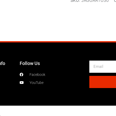
SKU:
JAGUARTU30
nfo
Follow Us
Email
Facebook
YouTube