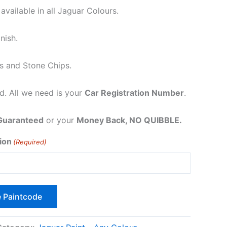
vailable in all Jaguar Colours.
nish.
es and Stone Chips.
. All we need is your
Car Registration Number
.
Guaranteed
or your
Money Back, NO QUIBBLE.
ion
(Required)