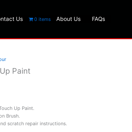
ntact Us
About Us
FAQs
0 items
our
Up Paint
Touch Up Paint.
ion Brush.
and scratch repair instructions.