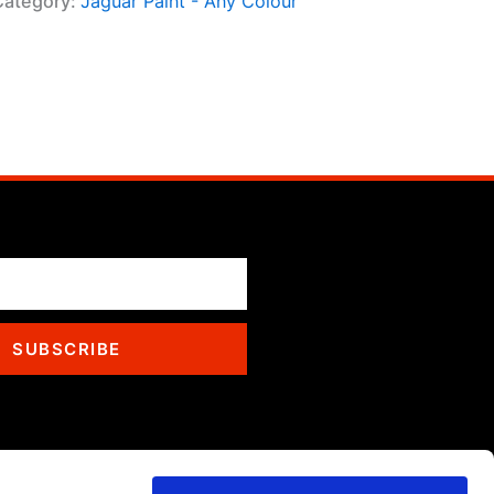
Category:
Jaguar Paint - Any Colour
SUBSCRIBE