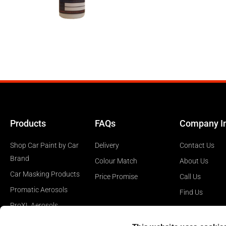
Products
FAQs
Company I
Shop Car Paint by Car
Delivery
Contact Us
Brand
Colour Match
About Us
Car Masking Products
Price Promise
Call Us
Promatic Aerosols
Find Us
ProXL Aerosols
Car Polishing Products