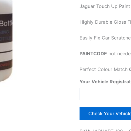
Jaguar Touch Up Paint a
Highly Durable Gloss Fi
Easily Fix Car Scratch
PAINTCODE
not needed
Perfect Colour Match
Your Vehicle Registrat