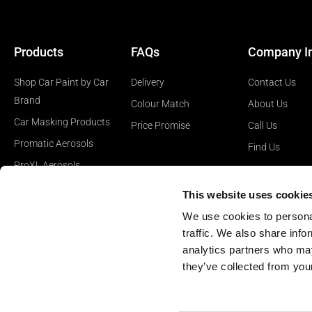
Products
FAQs
Company I
Shop Car Paint by Car
Delivery
Contact Us
Brand
Colour Match
About Us
Car Masking Products
Price Promise
Call Us
Promatic Aerosols
Find Us
ProXL Aerosols
Car Polishing Products
This website uses cookie
Car Surface Prep
We use cookies to personal
Products
traffic. We also share info
analytics partners who may
they’ve collected from your