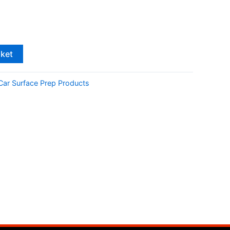
sket
Car Surface Prep Products