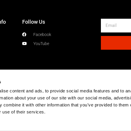
nfo
Follow Us
Email
Facebook
YouTube
s
ise content and ads, to provide social media features and to an
rmation about your use of our site with our social media, advertis
 combine it with other information that you’ve provided to them o
 use of their services.