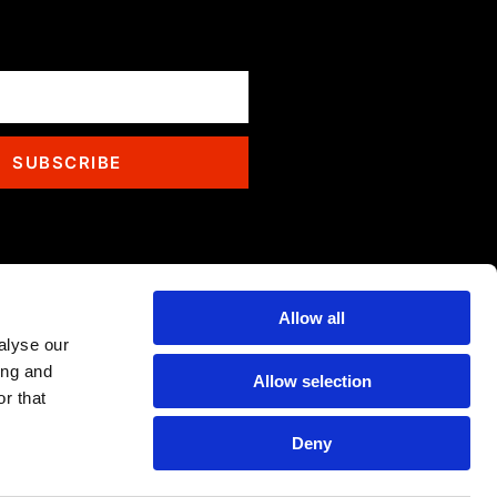
SUBSCRIBE
Allow all
alyse our
ing and
Allow selection
r that
Deny