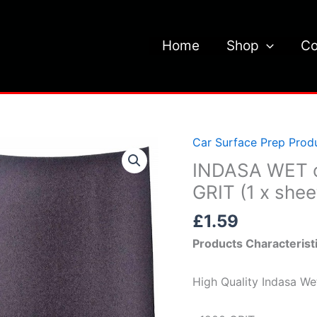
Home
Shop
Co
Car Surface Prep Prod
INDASA
WET
INDASA WET 
or
GRIT (1 x shee
DRY
£
1.59
SAND
PAPER
Products Characterist
P1200
GRIT
High Quality Indasa W
(1
x