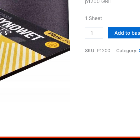
p1200 GRIT
sheet)
quantity
1 Sheet
Add to ba
SKU:
P1200
Category: