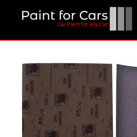
Skip
to
content
Paint for Cars