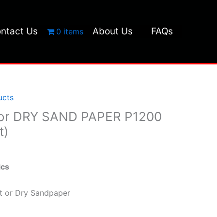
ntact Us
About Us
FAQs
0 items
ucts
or DRY SAND PAPER P1200
t)
ics
et or Dry Sandpaper